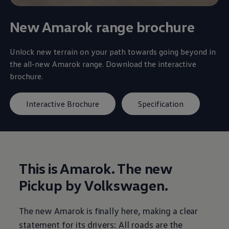
New Amarok range brochure
Unlock new terrain on your path towards going beyond in
the all-new Amarok range. Download the interactive
brochure.
Interactive Brochure
Specification
This is Amarok. The new
Pickup by
Volkswagen
.
The new Amarok is finally here, making a clear
statement for its drivers: All roads are the