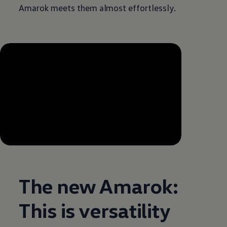
Amarok meets them almost effortlessly.
--:--
Remaining time, --:--
The new Amarok:
This is versatility
Enable fullscreen mode