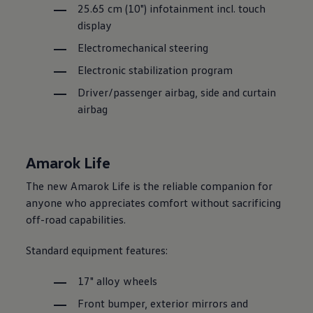
25.65 cm (10") infotainment incl. touch
display
Electromechanical steering
Electronic stabilization program
Driver/passenger airbag, side and curtain
airbag
Amarok Life
The new Amarok Life is the reliable companion for
anyone who appreciates comfort without sacrificing
off-road capabilities.
Standard equipment features:
17" alloy wheels
Front bumper, exterior mirrors and