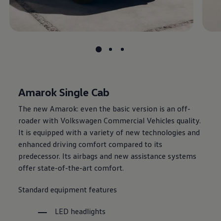
Amarok Single Cab
The new Amarok: even the basic version is an off-
roader with
Volkswagen
Commercial Vehicles quality.
It is equipped with a variety of new technologies and
enhanced driving comfort compared to its
predecessor. Its airbags and new assistance systems
offer state-of-the-art comfort.
Standard equipment features
LED headlights