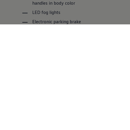
handles in body color
LED fog lights
Electronic parking brake
Multifunctional leather steering wheel
Front and rear park distance control
Side steps
Amarok Style
For some it's mud splatter, for the Amarok Style it's
like a mud mask: whether it's elegantly cruising
through the urban environment or spiritedly driving
across the countryside, the Amarok Style simply
always looks outrageously good.
Standard equipment features: