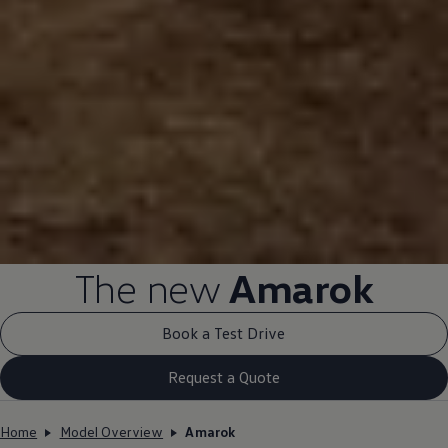
The new
Amarok
Book a Test Drive
Request a Quote
Home
Model Overview
Amarok