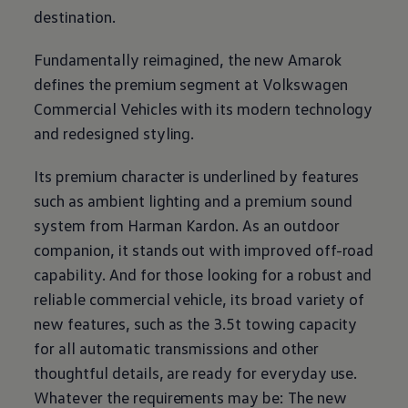
destination.
Fundamentally reimagined, the new Amarok
defines the premium segment at
Volkswagen
Commercial Vehicles with its modern technology
and redesigned styling.
Its premium character is underlined by features
such as ambient lighting and a premium sound
system from Harman Kardon. As an outdoor
companion, it stands out with improved off-road
capability. And for those looking for a robust and
reliable commercial vehicle, its broad variety of
new features, such as the 3.5t towing capacity
for all automatic transmissions and other
thoughtful details, are ready for everyday use.
Whatever the requirements may be: The new