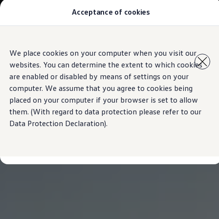
Commercial
Acceptance of cookies
Model Overview
Vehicles
About Us
Find Us
Comprehensive VW Service Information | Volkswagen Mau
Skip to
Skip
Airbag Safety Recall
We place cookies on your computer when you visit our
main
to
ID imports
websites. You can determine the extent to which cookies
content
footer
are enabled or disabled by means of settings on your
computer. We assume that you agree to cookies being
placed on your computer if your browser is set to allow
them. (With regard to data protection please refer to our
Data Protection Declaration).