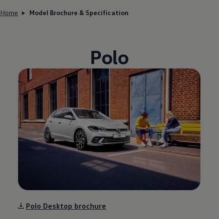
Home
Model Brochure & Specification
Polo
Polo Desktop brochure