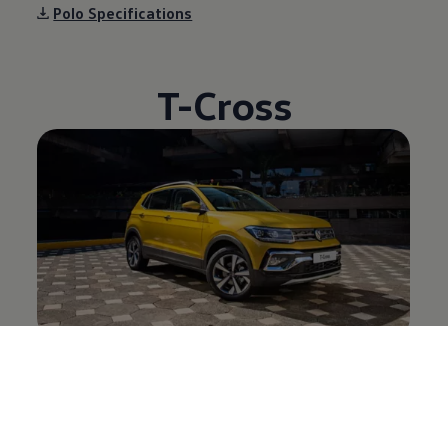
Polo Specifications
T-Cross
T-Cross Desktop brochure