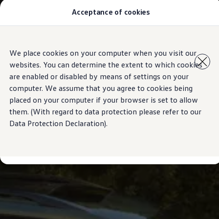
Acceptance of cookies
Model Overview
About Us
Find Us
Comprehensive VW Service Information | Volkswagen Mau
Skip to
Skip
Airbag Safety Recall
We place cookies on your computer when you visit our
main
to
ID imports
websites. You can determine the extent to which cookies
content
footer
are enabled or disabled by means of settings on your
computer. We assume that you agree to cookies being
placed on your computer if your browser is set to allow
them. (With regard to data protection please refer to our
Data Protection Declaration).