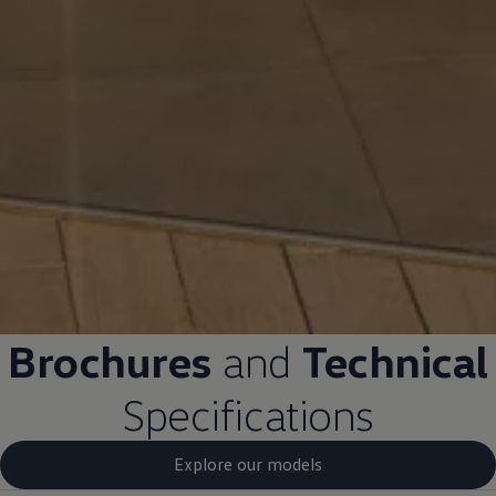
Brochures
and
Technical
Specifications
Explore our models